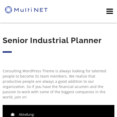
Senior Industrial Planner
Consulting WordPress Theme is always looking for talented
people to become its team members. We realize that
productive people are always a good addition to our
organization. So if you have the financial acumen and the
passion to work with some of the biggest companies in the
world, join in!
Abteilung: