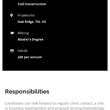
Civil Construction
Projektorte:
Oak Ridge, TN, US
Bildung:
Master’s Degree
Gehalt:
22K per annum
Responsibilities
Candidates can look forward to regular client contact, a role
in business development and proposal writing/methodology