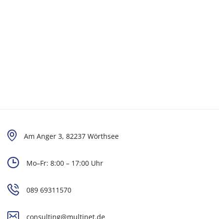
Am Anger 3, 82237 Wörthsee
Mo–Fr: 8:00 – 17:00 Uhr
089 69311570
consulting@multinet.de