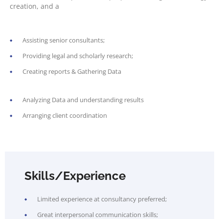
creation, and a
Assisting senior consultants;
Providing legal and scholarly research;
Creating reports & Gathering Data
Analyzing Data and understanding results
Arranging client coordination
Skills/Experience
Limited experience at consultancy preferred;
Great interpersonal communication skills;