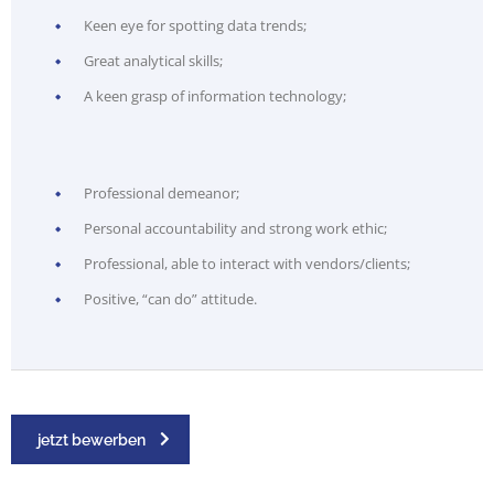
Keen eye for spotting data trends;
Great analytical skills;
A keen grasp of information technology;
Professional demeanor;
Personal accountability and strong work ethic;
Professional, able to interact with vendors/clients;
Positive, “can do” attitude.
jetzt bewerben