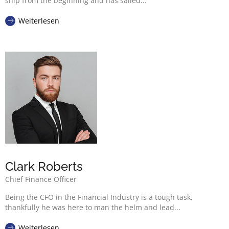
ship from the beginning and has sailed...
Weiterlesen
Clark Roberts
Chief Finance Officer
Being the CFO in the Financial Industry is a tough task,
thankfully he was here to man the helm and lead...
Weiterlesen