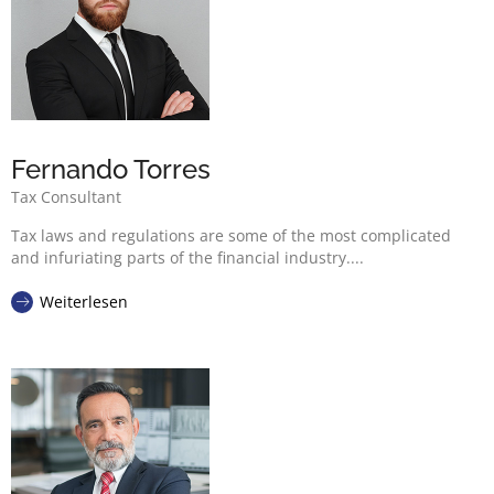
Fernando Torres
Tax Consultant
Tax laws and regulations are some of the most complicated
and infuriating parts of the financial industry....
Weiterlesen