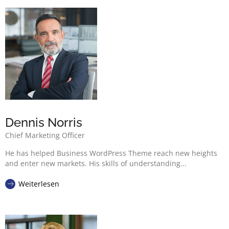
Dennis Norris
Chief Marketing Officer
He has helped Business WordPress Theme reach new heights
and enter new markets. His skills of understanding...
Weiterlesen