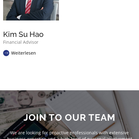
Kim Su Hao
Financial Advisor
Weiterlesen
JOIN TO OUR TEAM
We are looking for proactive professionals with extensive
business expertise and a high level of personal involvement