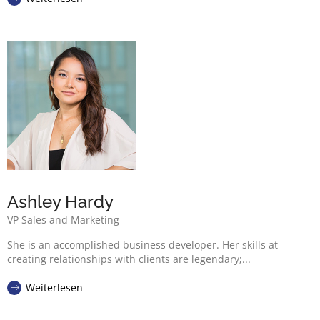
Ashley Hardy
VP Sales and Marketing
She is an accomplished business developer. Her skills at
creating relationships with clients are legendary;...
Weiterlesen