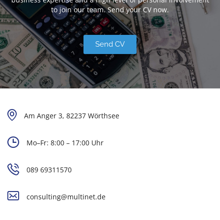
to join our team. Send your CV now.
Send CV
Am Anger 3, 82237 Wörthsee
Mo–Fr: 8:00 – 17:00 Uhr
089 69311570
consulting@multinet.de