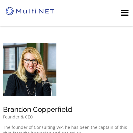
Brandon Copperfield
Founder & CEO
The founder of Consulting WP, he has been the captain of this