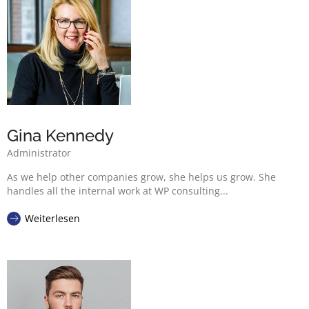
Gina Kennedy
Administrator
As we help other companies grow, she helps us grow. She
handles all the internal work at WP consulting...
Weiterlesen