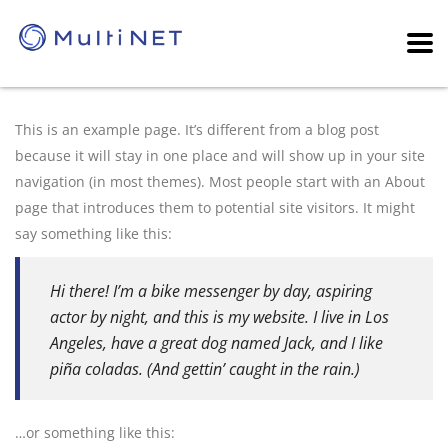
This is an example page. It’s different from a blog post
because it will stay in one place and will show up in your site
navigation (in most themes). Most people start with an About
page that introduces them to potential site visitors. It might
say something like this:
Hi there! I’m a bike messenger by day, aspiring
actor by night, and this is my website. I live in Los
Angeles, have a great dog named Jack, and I like
piña coladas. (And gettin’ caught in the rain.)
…or something like this: