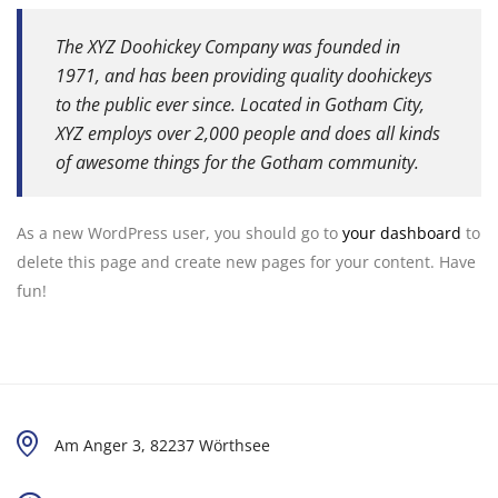
The XYZ Doohickey Company was founded in
1971, and has been providing quality doohickeys
to the public ever since. Located in Gotham City,
XYZ employs over 2,000 people and does all kinds
of awesome things for the Gotham community.
As a new WordPress user, you should go to
your dashboard
to
delete this page and create new pages for your content. Have
fun!
Am Anger 3, 82237 Wörthsee