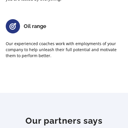
Oil range
Our experienced coaches work with employments of your
company to help unleash their full potential and motivate
them to perform better.
Our partners says