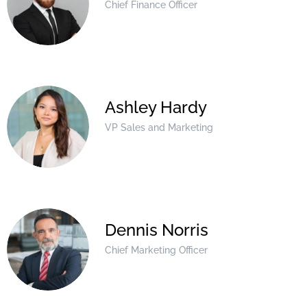
Chief Finance Officer
Ashley Hardy
VP Sales and Marketing
Dennis Norris
Chief Marketing Officer