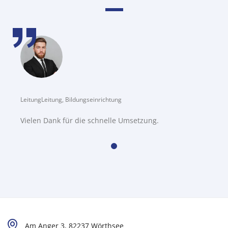
LeitungLeitung, Bildungseinrichtung
Vielen Dank für die schnelle Umsetzung.
Am Anger 3, 82237 Wörthsee