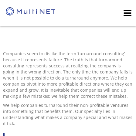
Companies seem to dislike the term ‘turnaround consulting’
because it represents failure. The truth is that turnaround
consulting represents success at realizing the company is
going in the wrong direction. The only time the company fails is
when it is not possible to do a turnaround anymore. We help
companies pivot into more profitable directions where they can
expand and grow. It is inevitable that companies will end up
making a few mistakes; we help them correct these mistakes.
We help companies turnaround their non-profitable ventures
into something that benefits them. Our specialty lies in
understanding what makes a company special and what makes
it tick.