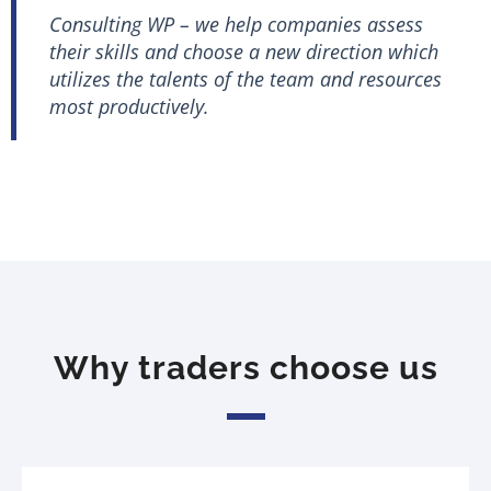
Consulting WP – we help companies assess
their skills and choose a new direction which
utilizes the talents of the team and resources
most productively.
Why traders choose us