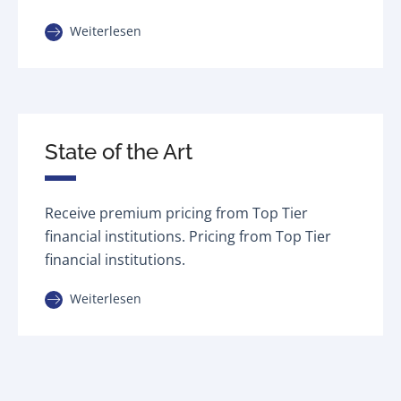
Weiterlesen
State of the Art
Receive premium pricing from Top Tier
financial institutions. Pricing from Top Tier
financial institutions.
Weiterlesen