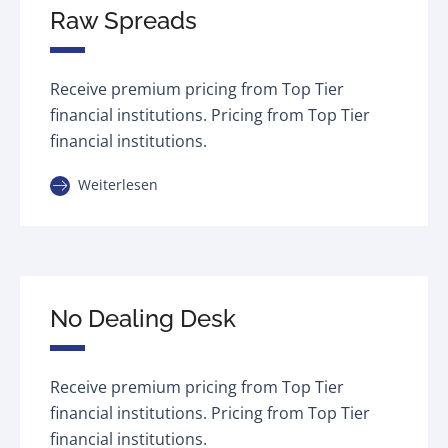
Raw Spreads
Receive premium pricing from Top Tier
financial institutions. Pricing from Top Tier
financial institutions.
Weiterlesen
No Dealing Desk
Receive premium pricing from Top Tier
financial institutions. Pricing from Top Tier
financial institutions.