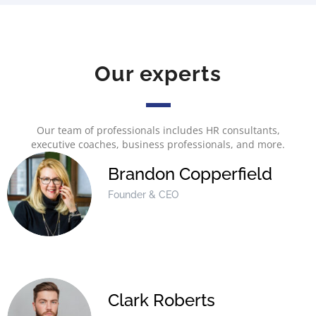
Our experts
Our team of professionals includes HR consultants,
executive coaches, business professionals, and more.
Brandon Copperfield
Founder & CEO
Clark Roberts