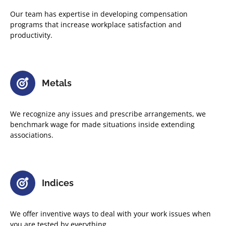
Our team has expertise in developing compensation
programs that increase workplace satisfaction and
productivity.
Metals
We recognize any issues and prescribe arrangements, we
benchmark wage for made situations inside extending
associations.
Indices
We offer inventive ways to deal with your work issues when
you are tested by everything.