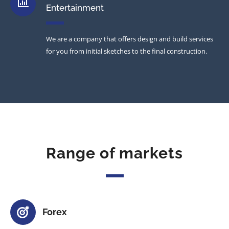
Entertainment
We are a company that offers design and build services
for you from initial sketches to the final construction.
Range of markets
Forex