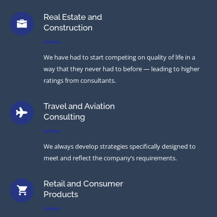
Real Estate and
Construction
We have had to start competing on quality of life in a
way that they never had to before — leading to higher
ratings from consultants.
Travel and Aviation
Consulting
We always develop strategies specifically designed to
meet and reflect the company’s requirements.
Retail and Consumer
Products