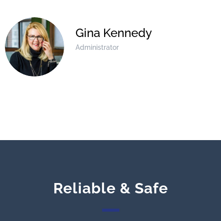
Gina Kennedy
Administrator
Reliable & Safe