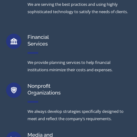
We are serving the best practices and using highly
sophisticated technology to satisfy the needs of clients.
Financial
Services
We provide planning services to help financial
institutions minimize their costs and expenses.
Nonprofit
Organizations
We always develop strategies specifically designed to
meet and reflect the company’s requirements.
Media and