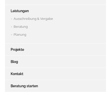
Leistungen
Ausschreibung & Vergabe
Beratung
Planung
Projekte
Blog
Kontakt
Beratung starten