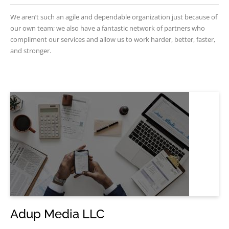
We aren’t such an agile and dependable organization just because of
our own team; we also have a fantastic network of partners who
compliment our services and allow us to work harder, better, faster,
and stronger.
Adup Media LLC