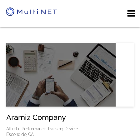
Aramiz Company
Athletic Performance Tracking Devices
Escondido, CA