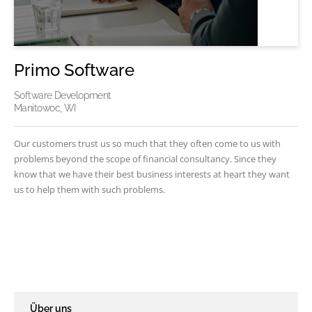
Primo Software
Software Development
Manitowoc, WI
Our customers trust us so much that they often come to us with
problems beyond the scope of financial consultancy. Since they
know that we have their best business interests at heart they want
us to help them with such problems.
Über uns