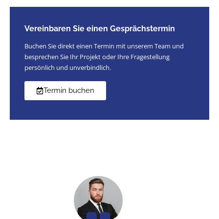
Vereinbaren Sie einen Gesprächstermin
Buchen Sie direkt einen Termin mit unserem Team und
besprechen Sie Ihr Projekt oder Ihre Fragestellung
persönlich und unverbindlich.
Termin buchen