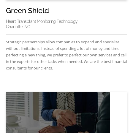
Green Shield
Heart Transplant Monitoring Technology
Charlotte, NC
Strategic partnerships allow companies to expand and specialize
without limitations. Instead of spending a lot of money and time
perfecting a new thing, we prefer to perfect our own services and call
in the experts for other tasks when needed. We are the best financial
consultants for our clients.