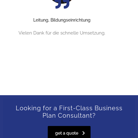
Leitung, Bildungseinrichtung
Vielen Dank für die schnelle Umsetzung.
Looking for a First-Class Business
Plan Consultant?
get a quote