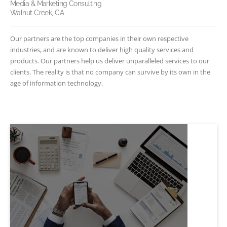
Media & Marketing Consulting
Walnut Creek, CA
Our partners are the top companies in their own respective
industries, and are known to deliver high quality services and
products. Our partners help us deliver unparalleled services to our
clients. The reality is that no company can survive by its own in the
age of information technology.