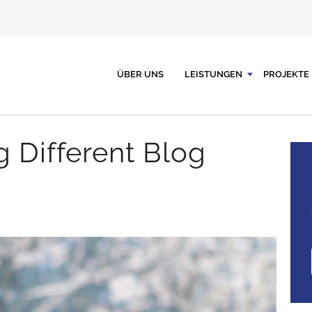
ÜBER UNS
LEISTUNGEN
PROJEKTE
g Different Blog