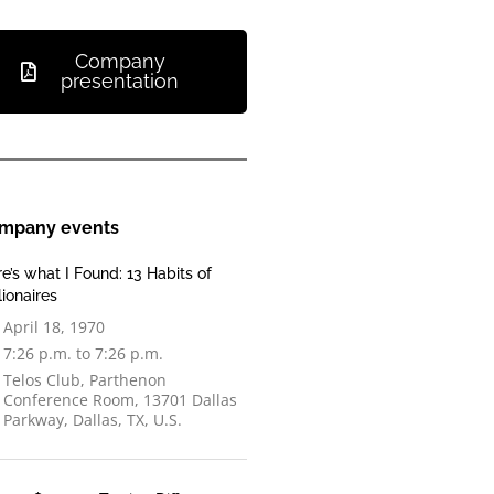
Company
presentation
mpany events
e’s what I Found: 13 Habits of
lionaires
April 18, 1970
7:26 p.m. to 7:26 p.m.
Telos Club, Parthenon
Conference Room, 13701 Dallas
Parkway, Dallas, TX, U.S.