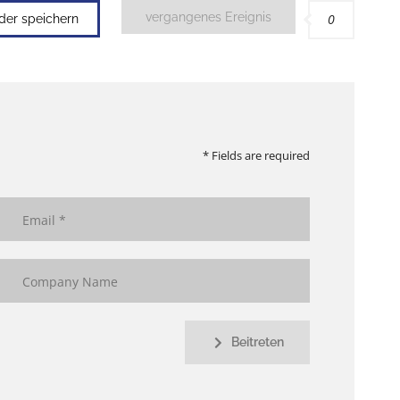
vergangenes Ereignis
0
nder speichern
* Fields are required
Beitreten