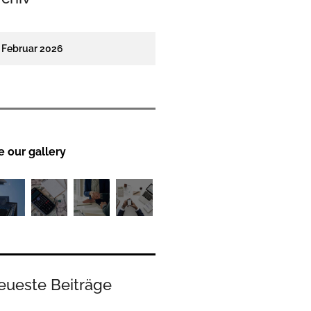
Februar 2026
e our gallery
eueste Beiträge