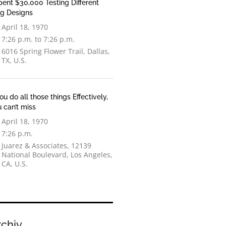
pent $30,000 Testing Different
og Designs
April 18, 1970
7:26 p.m. to 7:26 p.m.
6016 Spring Flower Trail, Dallas,
TX, U.S.
You do all those things Effectively,
 can’t miss
April 18, 1970
7:26 p.m.
Juarez & Associates, 12139
National Boulevard, Los Angeles,
CA, U.S.
rchiv