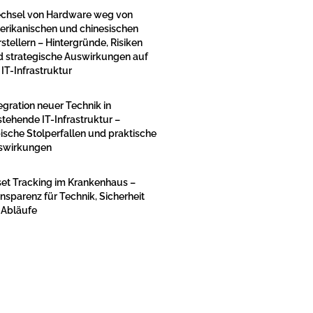
chsel von Hardware weg von
erikanischen und chinesischen
stellern – Hintergründe, Risiken
d strategische Auswirkungen auf
 IT-Infrastruktur
egration neuer Technik in
tehende IT-Infrastruktur –
ische Stolperfallen und praktische
swirkungen
et Tracking im Krankenhaus –
nsparenz für Technik, Sicherheit
 Abläufe