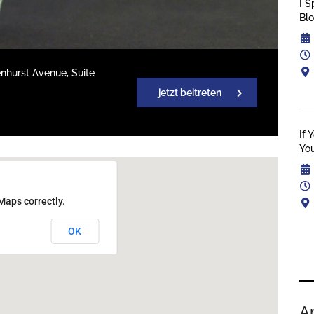
I S
Bl
enhurst Avenue, Suite
jetzt beitreten
If 
You
Maps correctly.
OK
A