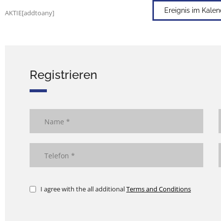
Ereignis im Kale
AKTIE[addtoany]
Registrieren
I agree with the all additional
Terms and Conditions