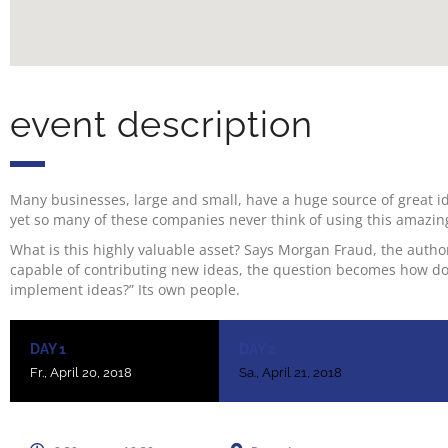
event description
Many businesses, large and small, have a huge source of great i
yet so many of these companies never think of using this amazin
What is this highly valuable asset? Says Morgan Fraud, the author
capable of contributing new ideas, the question becomes how do
implement ideas?” Its own people.
DAY 1
DAY 2
Fr., April 20, 2018
Sa., April 21, 2018