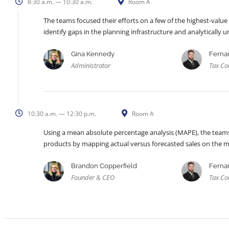
8:30 a.m. — 10:30 a.m.
Room A
The teams focused their efforts on a few of the highest-value
identify gaps in the planning infrastructure and analytically
Gina Kennedy
Ferna
Administrator
Tax Co
10:30 a.m. — 12:30 p.m.
Room A
Using a mean absolute percentage analysis (MAPE), the teams 
products by mapping actual versus forecasted sales on the 
Brandon Copperfield
Ferna
Founder & CEO
Tax Co