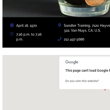
April 18, 1970
Sandler Training, 7120 Hayv
322, Van Nuys, CA, U.S.
7:26 p.m. to 7:26
p.m.
212 497 5686
This page can't load Google 
Do you own this website?