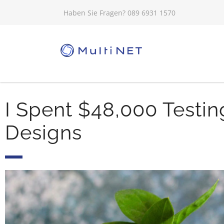
Haben Sie Fragen? 089 6931 1570
I Spent $48,000 Testin
Designs