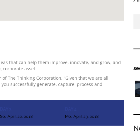
deas that can help them improve, innovate, and grow, and
se
g corporate asset.
 of The Thinking Corporation, “Given that we are all
 you successfully generate, capture, process and
DAY 3
DAY 4
So., April 22, 2018
Mo., April 23, 2018
N