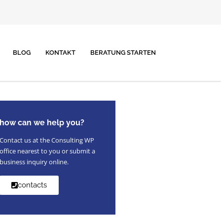
BLOG
KONTAKT
BERATUNG STARTEN
how can we help you?
Contact us at the Consulting WP
office nearest to you or submit a
business inquiry online.
contacts