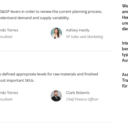
We
 S&OP levers in order to review the current planning process,
am
 understand demand and supply variability.
Her
un
die
ndo Torres
Ashley Hardy
nsultant
VP Sales and Marketing
Int
bes
typ
Au
defined appropriate levels for raw materials and finished
Ass
most important SKUs.
Tra
für
ndo Torres
Clark Roberts
nsultant
Chief Finance Officer