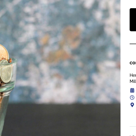
co
Her
Mil